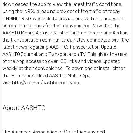
downloaded the app to view the latest traffic conditions.
Using the INRIX, a leading provider of the traffic of today,
iENGINEERING was able to provide one with the access to
current traffic maps for their convenience. Now that the
AASHTO Mobile App is available for both iPhone and Android,
the transportation community can stay connected with the
latest news regarding AASHTO; Transportation Update,
AASHTO Journal, and Transportation TV. This gives the user
of the App access to over 100 links and videos updated
weekly at their convenience. To download or install either
the iPhone or Android AASHTO Mobile App,
visit
http://aash.to/aashtomobileapp
.
About AASHTO
The American Association of State Highway and