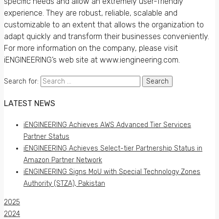
specific needs and allow an extremely user-friendly
experience. They are robust, reliable, scalable and
customizable to an extent that allows the organization to
adapt quickly and transform their businesses conveniently.
For more information on the company, please visit
iENGINEERING’s web site at www.iengineering.com.
Search for:
LATEST NEWS
iENGINEERING Achieves AWS Advanced Tier Services
Partner Status
iENGINEERING Achieves Select-tier Partnership Status in
Amazon Partner Network
iENGINEERING Signs MoU with Special Technology Zones
Authority (STZA), Pakistan
2025
2024