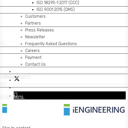
ISO 18295-1:2017 (CCC)
ISO 9001:2015 (QMS)
Customers
Partners
Press Releases
Newsletter
nt
nt
Frequently Asked Questions
Careers
Payment
Contact Us
on AWS
erprise Search
on AWS
erprise Search
ent
ent
Applications
Applications