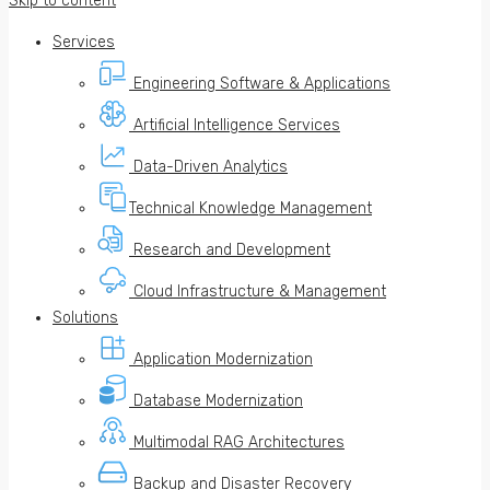
Skip to content
Services
Engineering Software & Applications
Artificial Intelligence Services
Data-Driven Analytics
Technical Knowledge Management
Research and Development
Cloud Infrastructure & Management
Solutions
Application Modernization
Database Modernization
Multimodal RAG Architectures
Backup and Disaster Recovery