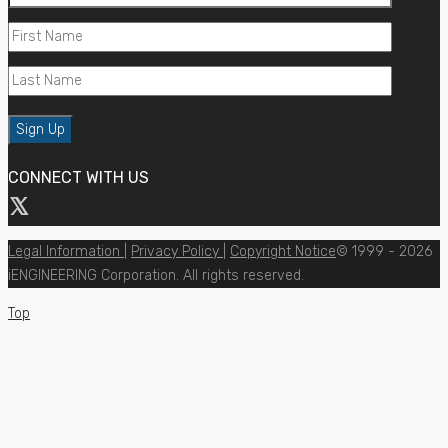
CONNECT WITH US
Legal Information
|
Privacy Policy
|
Copyright Notice
© 1999 - 2026
iENGINEERING Corporation. All rights reserved.
Top