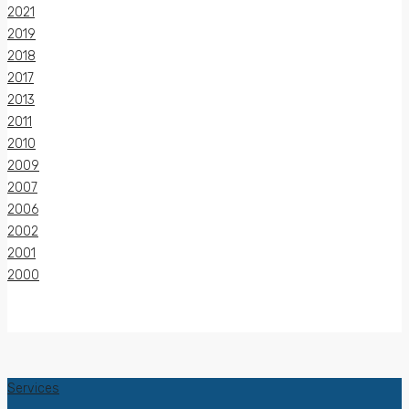
2021
2019
2018
2017
2013
2011
2010
2009
2007
2006
2002
2001
2000
Services