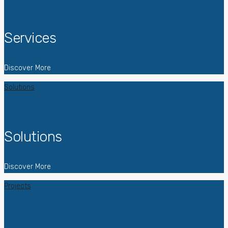
Services
Discover More
Solutions
Solutions
Discover More
Projects