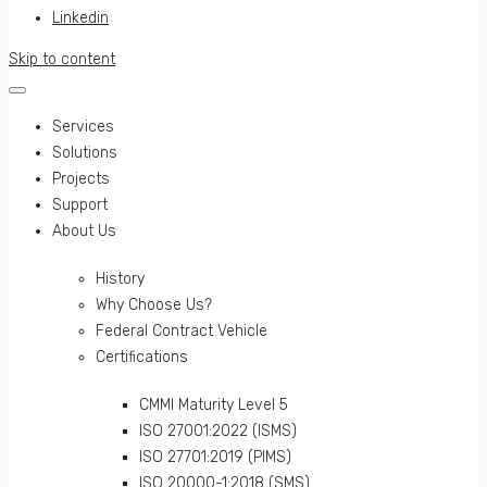
Linkedin
Skip to content
Services
Solutions
Projects
Support
About Us
History
Why Choose Us?
Federal Contract Vehicle
Certifications
CMMI Maturity Level 5
ISO 27001:2022 (ISMS)
ISO 27701:2019 (PIMS)
ISO 20000-1:2018 (SMS)