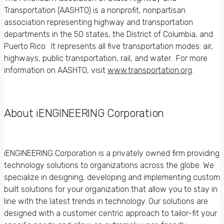
Transportation (AASHTO) is a nonprofit, nonpartisan
association representing highway and transportation
departments in the 50 states, the District of Columbia, and
Puerto Rico. It represents all five transportation modes: air,
highways, public transportation, rail, and water. For more
information on AASHTO, visit
www.transportation.org
.
About iENGINEERING Corporation
iENGINEERING Corporation is a privately owned firm providing
technology solutions to organizations across the globe. We
specialize in designing, developing and implementing custom
built solutions for your organization that allow you to stay in
line with the latest trends in technology. Our solutions are
designed with a customer centric approach to tailor-fit your