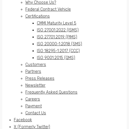
Why Choose Us?
Federal Contract Vehicle
Certifications
CMMI Maturity Level 5
ISO 27001:2022 (ISMS)
ISO 27701:2019 (PIMS)
ISO 20000-1:2018 (SMS)
ISO 18295-1:2017 (CCC)
ISO 9001:2015 (QMS)
Customers
Partners
Press Releases
Newsletter
Frequently Asked Questions
Careers
Payment
Contact Us
Facebook
X (Formerly Twitter)