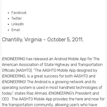
Facebook
Twitter
LinkedIn
Email
Chantilly, Virginia – October 5, 2011
.
iENGINEERING has released an Android Mobile App for The
American Association of State Highway and Transportation
Officials (AASHTO). “The AASHTO Mobile App designed by
iENGINEERING, is a great success for both AASHTO and
iENGINEERING! The Android is a growing network and its
operating system is used in most handheld technologies of
today,” states Riaz Ahmad, iENGINEERING’s President and
CEO. The AASHTO Mobile App provides the here and now for
the transportation community, allowing user’s who have