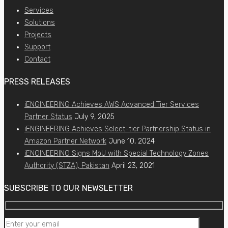
Services
Solutions
Projects
Support
Contact
PRESS RELEASES
iENGINEERING Achieves AWS Advanced Tier Services
Partner Status
July 9, 2025
iENGINEERING Achieves Select-tier Partnership Status in
Amazon Partner Network
June 10, 2024
iENGINEERING Signs MoU with Special Technology Zones
Authority (STZA), Pakistan
April 23, 2021
SUBSCRIBE TO OUR NEWSLETTER