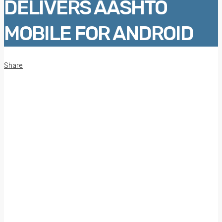
DELIVERS AASHTO
MOBILE FOR ANDROID
Share