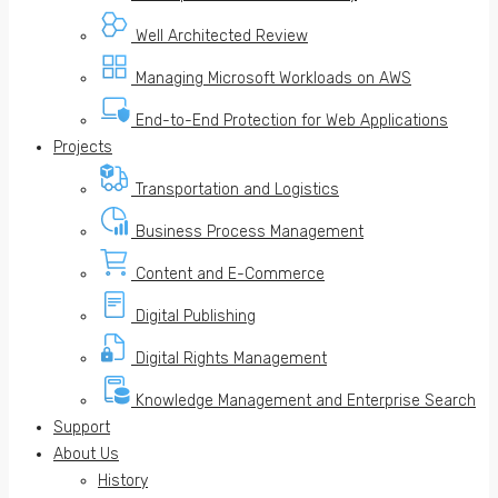
Well Architected Review
Managing Microsoft Workloads on AWS
End-to-End Protection for Web Applications
Projects
Transportation and Logistics
Business Process Management
Content and E-Commerce
Digital Publishing
Digital Rights Management
Knowledge Management and Enterprise Search
Support
About Us
History