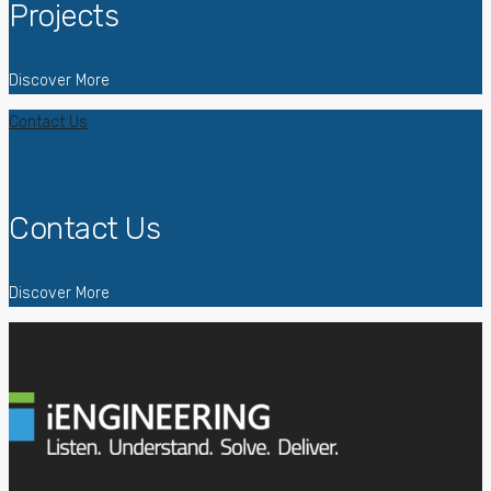
Projects
Discover More
Contact Us
Contact Us
Discover More