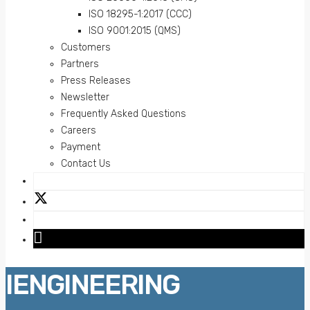
ISO 18295-1:2017 (CCC)
ISO 9001:2015 (QMS)
Customers
Partners
Press Releases
Newsletter
Frequently Asked Questions
Careers
Payment
Contact Us
IENGINEERING