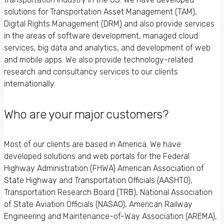
solutions for Transportation Asset Management (TAM),
Digital Rights Management (DRM) and also provide services
in the areas of software development, managed cloud
services, big data and analytics, and development of web
and mobile apps. We also provide technology-related
research and consultancy services to our clients
internationally.
Who are your major customers?
Most of our clients are based in America. We have
developed solutions and web portals for the Federal
Highway Administration (FHWA) American Association of
State Highway and Transportation Officials (AASHTO),
Transportation Research Board (TRB), National Association
of State Aviation Officials (NASAO), American Railway
Engineering and Maintenance-of-Way Association (AREMA),