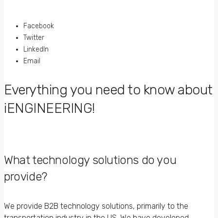
Facebook
Twitter
LinkedIn
Email
Everything you need to know about
iENGINEERING!
What technology solutions do you
provide?
We provide B2B technology solutions, primarily to the
transportation industry in the US. We have developed