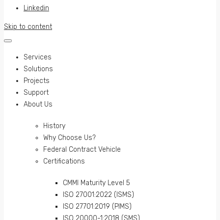
Linkedin
Skip to content
Services
Solutions
Projects
Support
About Us
History
Why Choose Us?
Federal Contract Vehicle
Certifications
CMMI Maturity Level 5
ISO 27001:2022 (ISMS)
ISO 27701:2019 (PIMS)
ISO 20000-1:2018 (SMS)