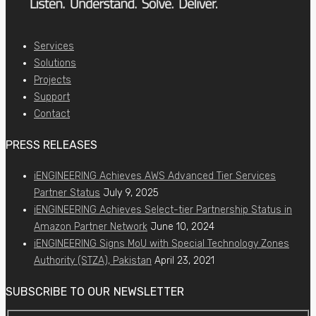
Services
Solutions
Projects
Support
Contact
PRESS RELEASES
iENGINEERING Achieves AWS Advanced Tier Services
Partner Status
July 9, 2025
iENGINEERING Achieves Select-tier Partnership Status in
Amazon Partner Network
June 10, 2024
iENGINEERING Signs MoU with Special Technology Zones
Authority (STZA), Pakistan
April 23, 2021
SUBSCRIBE TO OUR NEWSLETTER