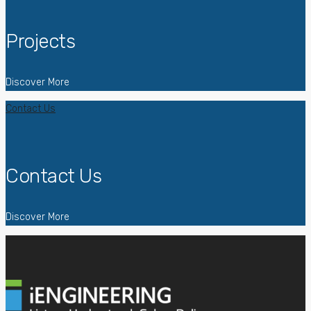
Projects
Discover More
Contact Us
Contact Us
Discover More