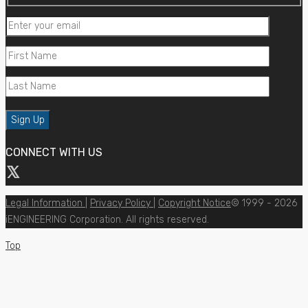
CONNECT WITH US
Legal Information
|
Privacy Policy
|
Copyright Notice
© 1999 - 2026
iENGINEERING Corporation. All rights reserved.
Top