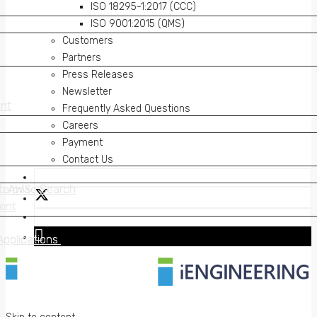
ISO 18295-1:2017 (CCC)
ISO 9001:2015 (QMS)
Customers
Partners
Press Releases
Newsletter
nt
nt
Frequently Asked Questions
Careers
Payment
Contact Us
on AWS
erprise Search
on AWS
erprise Search
ent
ent
Applications
Applications