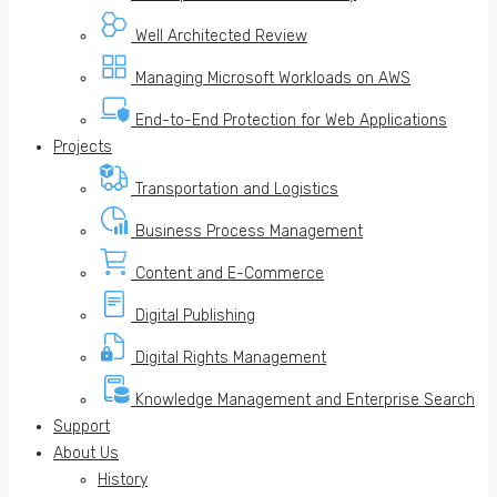
Well Architected Review
Managing Microsoft Workloads on AWS
End-to-End Protection for Web Applications
Projects
Transportation and Logistics
Business Process Management
Content and E-Commerce
Digital Publishing
Digital Rights Management
Knowledge Management and Enterprise Search
Support
About Us
History