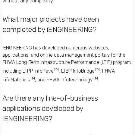
without any complexity.
What major projects have been
completed by iENGINEERING?
iENGINEERING has developed numerous websites,
applications, and online data management portals for the
FHWA Long-Term Infrastructure Performance (LTIP) program
TM
TM
including LTPP InfoPave
, LTBP InfoBridge
, FHWA
TM
TM
InfoMaterials
, and FHWA InfoTechnology
.
Are there any line-of-business
applications developed by
iENGINEERING?