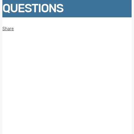
QUESTIONS
Share