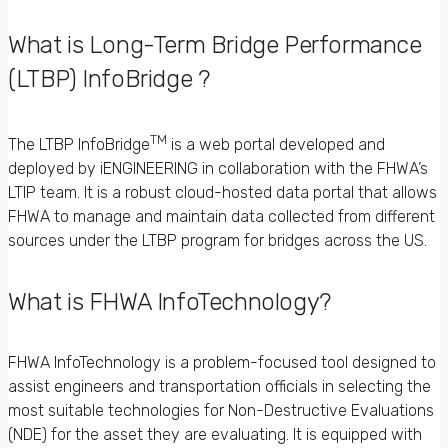
What is Long-Term Bridge Performance
(LTBP) InfoBridge ?
TM
The LTBP InfoBridge
is a web portal developed and
deployed by iENGINEERING in collaboration with the FHWA’s
LTIP team. It is a robust cloud-hosted data portal that allows
FHWA to manage and maintain data collected from different
sources under the LTBP program for bridges across the US.
What is FHWA InfoTechnology?
FHWA InfoTechnology is a problem-focused tool designed to
assist engineers and transportation officials in selecting the
most suitable technologies for Non-Destructive Evaluations
(NDE) for the asset they are evaluating. It is equipped with