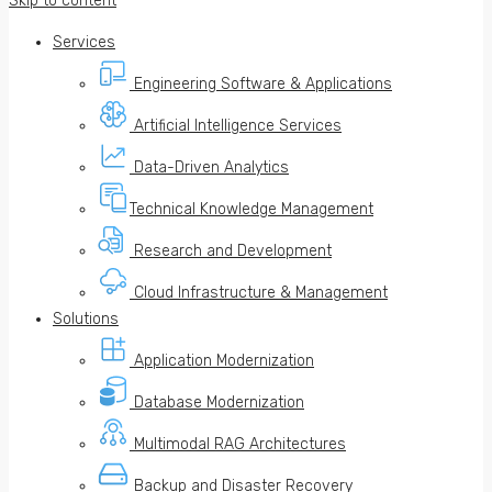
Skip to content
Services
Engineering Software & Applications
Artificial Intelligence Services
Data-Driven Analytics
Technical Knowledge Management
Research and Development
Cloud Infrastructure & Management
Solutions
Application Modernization
Database Modernization
Multimodal RAG Architectures
Backup and Disaster Recovery