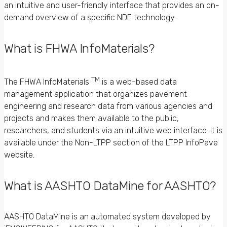
an intuitive and user-friendly interface that provides an on-
demand overview of a specific NDE technology.
What is FHWA InfoMaterials?
TM
The FHWA InfoMaterials
is a web-based data
management application that organizes pavement
engineering and research data from various agencies and
projects and makes them available to the public,
researchers, and students via an intuitive web interface. It is
available under the Non-LTPP section of the LTPP InfoPave
website.
What is AASHTO DataMine for AASHTO?
AASHTO DataMine is an automated system developed by