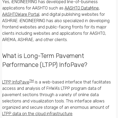
Yes, iENGINEERING has developed line-of-business
applications for AASHTO such as
AASHTO DataMine
,
AASHTOWare Portal
, and digital publishing websites for
ASHRAE. iENGINEERING has also specialized in developing
frontend websites and public-facing fronts for its major
clients including websites and applications for AASHTO,
AREMA, ASHRAE, and other clients.
What is Long-Term Pavement
Performance (LTPP) InfoPave?
TM
LTPP InfoPave
is a web-based interface that facilitates
access and analysis of FHWA’s LTPP program data of
pavement sections through a variety of online data
selections and visualization tools. This interface allows
organized and secure storage of an enormous amount of
LTPP data on the cloud infrastructure
.