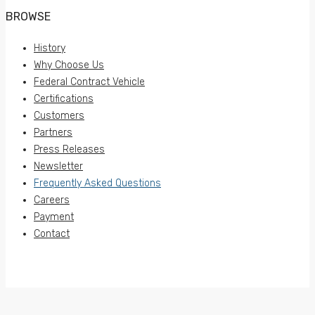
BROWSE
History
Why Choose Us
Federal Contract Vehicle
Certifications
Customers
Partners
Press Releases
Newsletter
Frequently Asked Questions
Careers
Payment
Contact