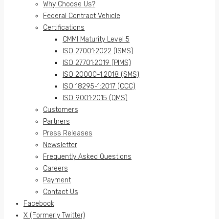
Why Choose Us?
Federal Contract Vehicle
Certifications
CMMI Maturity Level 5
ISO 27001:2022 (ISMS)
ISO 27701:2019 (PIMS)
ISO 20000-1:2018 (SMS)
ISO 18295-1:2017 (CCC)
ISO 9001:2015 (QMS)
Customers
Partners
Press Releases
Newsletter
Frequently Asked Questions
Careers
Payment
Contact Us
Facebook
X (Formerly Twitter)