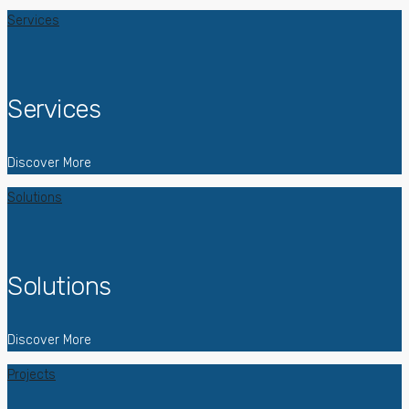
Services
Services
Discover More
Solutions
Solutions
Discover More
Projects