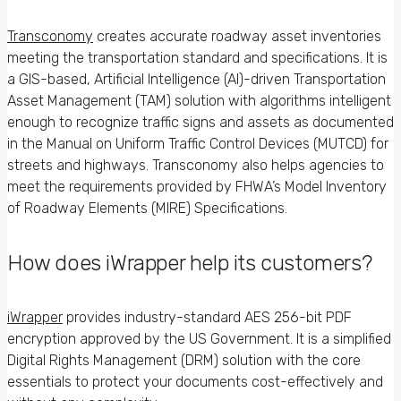
Transconomy
creates accurate roadway asset inventories
meeting the transportation standard and specifications. It is
a GIS-based, Artificial Intelligence (AI)-driven Transportation
Asset Management (TAM) solution with algorithms intelligent
enough to recognize traffic signs and assets as documented
in the Manual on Uniform Traffic Control Devices (MUTCD) for
streets and highways. Transconomy also helps agencies to
meet the requirements provided by FHWA’s Model Inventory
of Roadway Elements (MIRE) Specifications.
How does iWrapper help its customers?
iWrapper
provides industry-standard AES 256-bit PDF
encryption approved by the US Government. It is a simplified
Digital Rights Management (DRM) solution with the core
essentials to protect your documents cost-effectively and