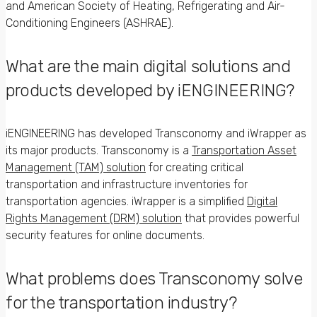
and American Society of Heating, Refrigerating and Air-
Conditioning Engineers (ASHRAE).
What are the main digital solutions and
products developed by iENGINEERING?
iENGINEERING has developed Transconomy and iWrapper as
its major products. Transconomy is a
Transportation Asset
Management (TAM) solution
for creating critical
transportation and infrastructure inventories for
transportation agencies. iWrapper is a simplified
Digital
Rights Management (DRM) solution
that provides powerful
security features for online documents.
What problems does Transconomy solve
for the transportation industry?