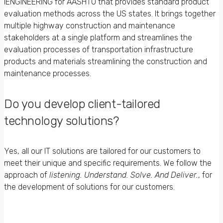
iENGINEERING for AASHTO that provides standard product
evaluation methods across the US states. It brings together
multiple highway construction and maintenance
stakeholders at a single platform and streamlines the
evaluation processes of transportation infrastructure
products and materials streamlining the construction and
maintenance processes.
Do you develop client-tailored
technology solutions?
Yes, all our IT solutions are tailored for our customers to
meet their unique and specific requirements. We follow the
approach of
listening. Understand. Solve. And Deliver.
, for
the development of solutions for our customers.