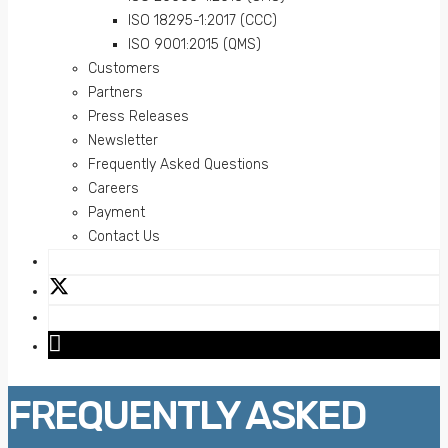
ISO 18295-1:2017 (CCC)
ISO 9001:2015 (QMS)
Customers
Partners
Press Releases
Newsletter
Frequently Asked Questions
Careers
Payment
Contact Us
FREQUENTLY ASKED