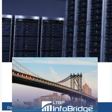
Transportation Asset Management
An AI-based product that automated and revolutionized the
complicated process of traffic sign identification and
classification for infrastructure asset management.
Are your problems
bigger than your
data?
Read More