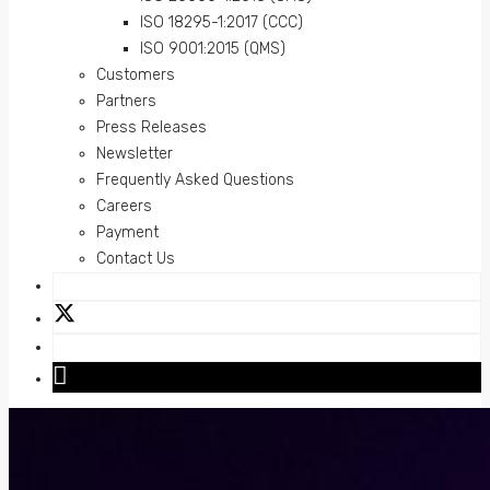
ISO 18295-1:2017 (CCC)
ISO 9001:2015 (QMS)
Customers
Partners
Press Releases
Newsletter
Frequently Asked Questions
Careers
Payment
Contact Us