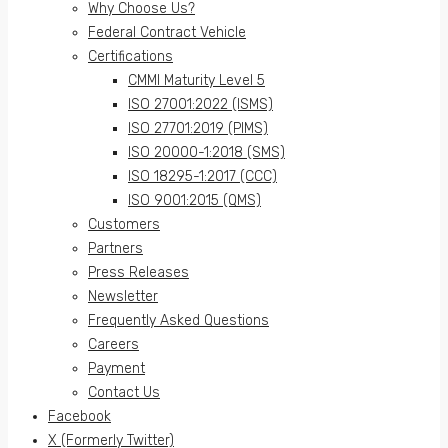
Why Choose Us?
Federal Contract Vehicle
Certifications
CMMI Maturity Level 5
ISO 27001:2022 (ISMS)
ISO 27701:2019 (PIMS)
ISO 20000-1:2018 (SMS)
ISO 18295-1:2017 (CCC)
ISO 9001:2015 (QMS)
Customers
Partners
Press Releases
Newsletter
Frequently Asked Questions
Careers
Payment
Contact Us
Facebook
X (Formerly Twitter)