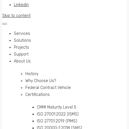
Linkedin
Skip to content
Services
Solutions
Projects
Support
About Us
History
Why Choose Us?
Federal Contract Vehicle
Certifications
CMMI Maturity Level 5
ISO 27001:2022 (ISMS)
ISO 27701:2019 (PIMS)
ISO 20000-1:2018 (SMS)