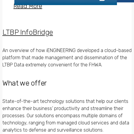
Read More
LTBP InfoBridge
An overview of how iENGINEERING developed a cloud-based
platform that made management and dissemination of the
LTBP Data extremely convenient for the FHWA.
What we offer
State-of-the-art technology solutions that help our clients
enhance their business’ productivity and streamline their
processes. Our solutions encompass multiple domains of
technology, ranging from managed cloud services and data
analytics to defense and surveillance solutions.