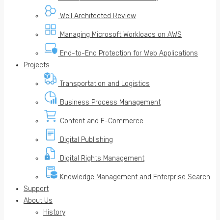
Well Architected Review
Managing Microsoft Workloads on AWS
End-to-End Protection for Web Applications
Projects
Transportation and Logistics
Business Process Management
Content and E-Commerce
Digital Publishing
Digital Rights Management
Knowledge Management and Enterprise Search
Support
About Us
History