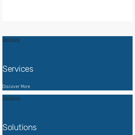
Services
Services
Discover More
Solutions
Solutions