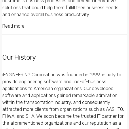
customer’s business processes and develop innovative
solutions that could help them fulfill their business needs
and enhance overall business productivity.
Read more
Our History
iENGINEERING Corporation was founded in 1999, initially to
provide engineering software and line-of-business
applications to American organizations. Our developed
software and applications gained remarkable admiration
within the transportation industry, and consequently
attracted more clients from organizations such as AASHTO,
FHWA, and SHA. We soon became the trusted IT partner for
the aforementioned organizations and our reputation as a