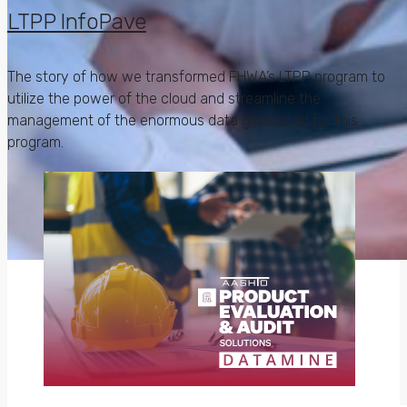
LTPP InfoPave
The story of how we transformed FHWA’s LTPP program to
utilize the power of the cloud and streamline the
management of the enormous data generated for this
program.
Apps define your
business success,
don’t they?