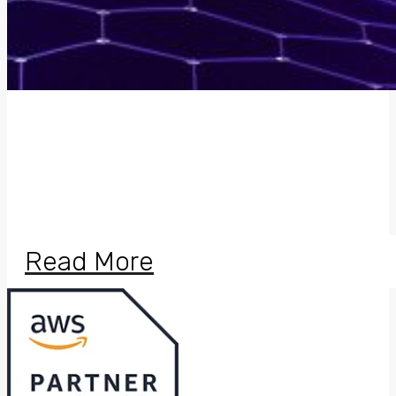
Certified Amazon
Web Services
Partner for Cloud
Solutions
Read More