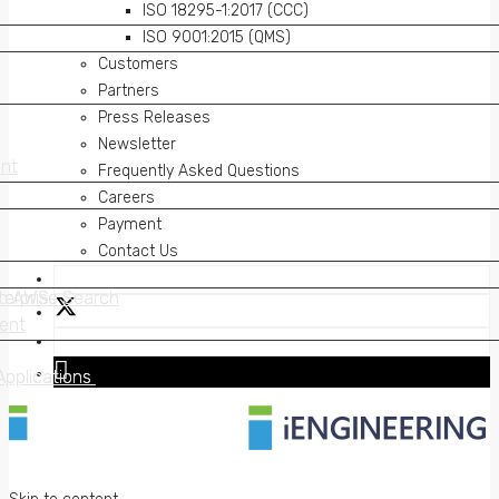
ISO 18295-1:2017 (CCC)
ISO 9001:2015 (QMS)
Customers
Partners
Press Releases
Newsletter
nt
nt
Frequently Asked Questions
Careers
Payment
Contact Us
on AWS
erprise Search
on AWS
erprise Search
ent
ent
Applications
Applications