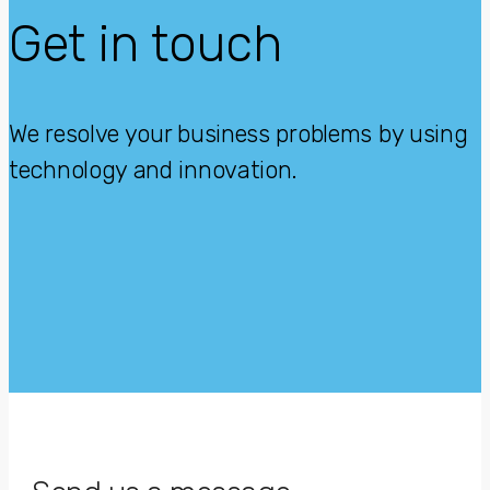
Get in touch
We resolve your business problems by using
technology and innovation.