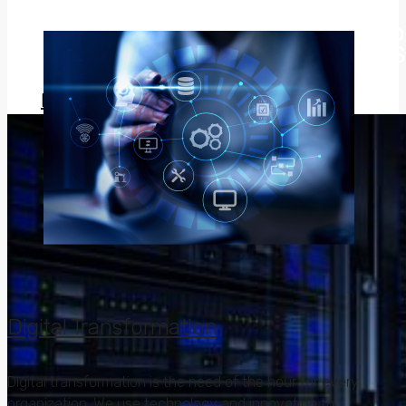
Our AI-based solution gets the first p
“Research and Development” at P@S
Read More
Digital Transformation
Digital transformation is the need of the hour for every
organization. We use technology and innovation to