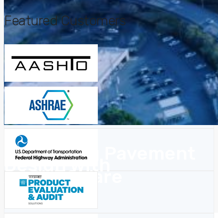
Featured Customers
Advancing Pavement
Design with
AASHTOWare
OpenAPI