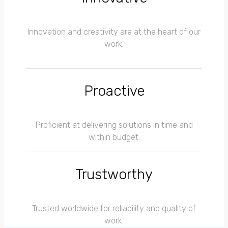
Innovation and creativity are at the heart of our
work.
Proactive
Proficient at delivering solutions in time and
within budget.
Trustworthy
Trusted worldwide for reliability and quality of
work.