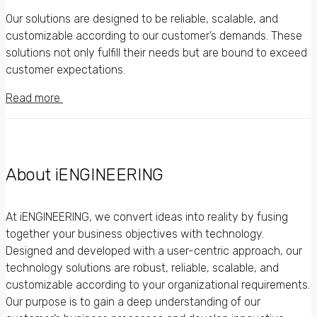
Our solutions are designed to be reliable, scalable, and
customizable according to our customer’s demands. These
solutions not only fulfill their needs but are bound to exceed
customer expectations.
Read more
About iENGINEERING
At iENGINEERING, we convert ideas into reality by fusing
together your business objectives with technology.
Designed and developed with a user-centric approach, our
technology solutions are robust, reliable, scalable, and
customizable according to your organizational requirements.
Our purpose is to gain a deep understanding of our