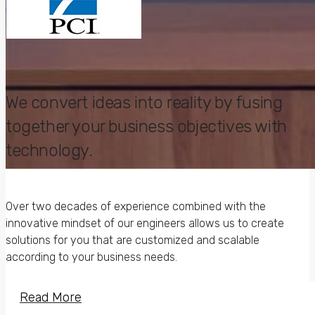
We convert ideas into reality by fusing
together your business objectives with
technology.
Awarded the best
Over two decades of experience combined with the
in Applied Research
innovative mindset of our engineers allows us to create
Solutions.
solutions for you that are customized and scalable
according to your business needs.
Read More