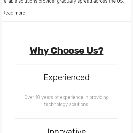
reliable solutions provider gradually spread across the US.
Read more
Why Choose Us?
Experienced
Over 18 years of experience in providing
technology solutions.
Innovative