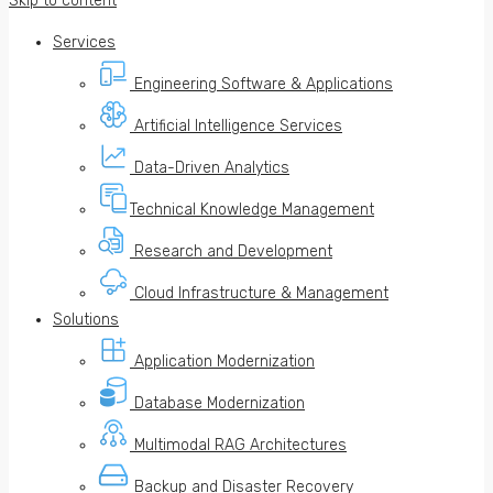
Skip to content
Services
Engineering Software & Applications
Artificial Intelligence Services
Data-Driven Analytics
Technical Knowledge Management
Research and Development
Cloud Infrastructure & Management
Solutions
Application Modernization
Database Modernization
Multimodal RAG Architectures
Backup and Disaster Recovery