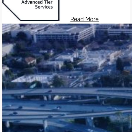
Read More