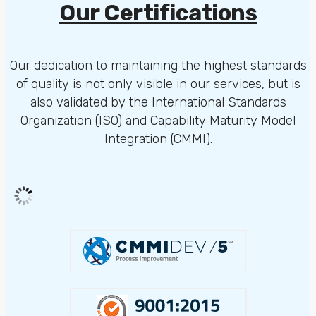
Our Certifications
Our dedication to maintaining the highest standards
of quality is not only visible in our services, but is
also validated by the International Standards
Organization (ISO) and Capability Maturity Model
Integration (CMMI).