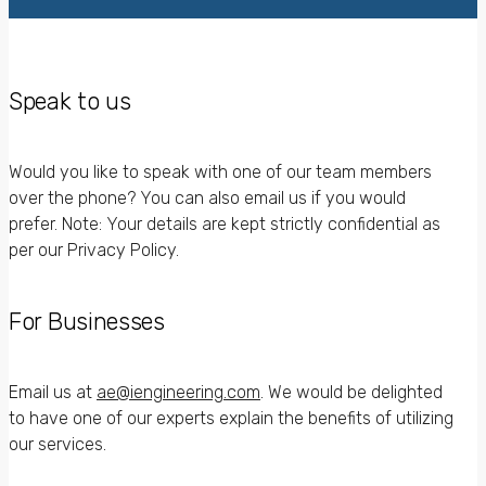
Speak to us
Would you like to speak with one of our team members
over the phone? You can also email us if you would
prefer. Note: Your details are kept strictly confidential as
per our Privacy Policy.
For Businesses
Email us at
ae@iengineering.com
. We would be delighted
to have one of our experts explain the benefits of utilizing
our services.