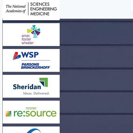
Read More
Read More