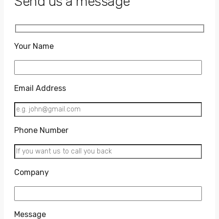
Send us a message
Your Name
Email Address
Phone Number
Company
Message