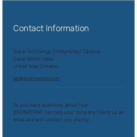
Contact Information
Dubai Technology Entrepreneur Campus
Dubai Silicon Oasis
United Arab Emirates
ae@iengineering.com
Do you have questions about how
iENGINEERING can help your company? Send us an
email and we’ll contact you shortly.