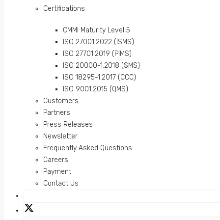
Certifications
CMMI Maturity Level 5
ISO 27001:2022 (ISMS)
ISO 27701:2019 (PIMS)
ISO 20000-1:2018 (SMS)
ISO 18295-1:2017 (CCC)
ISO 9001:2015 (QMS)
Customers
Partners
Press Releases
Newsletter
Frequently Asked Questions
Careers
Payment
Contact Us