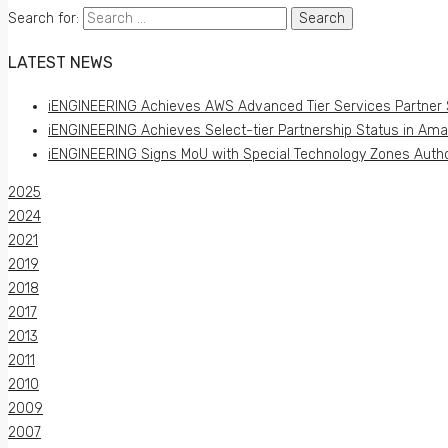
Search for:
LATEST NEWS
iENGINEERING Achieves AWS Advanced Tier Services Partner 
iENGINEERING Achieves Select-tier Partnership Status in Am
iENGINEERING Signs MoU with Special Technology Zones Author
2025
2024
2021
2019
2018
2017
2013
2011
2010
2009
2007