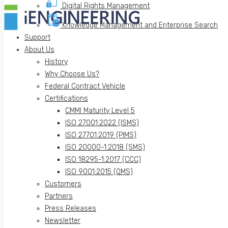
Digital Rights Management
Knowledge Management and Enterprise Search
Support
About Us
History
Why Choose Us?
Federal Contract Vehicle
Certifications
CMMI Maturity Level 5
ISO 27001:2022 (ISMS)
ISO 27701:2019 (PIMS)
ISO 20000-1:2018 (SMS)
ISO 18295-1:2017 (CCC)
ISO 9001:2015 (QMS)
Customers
Partners
Press Releases
Newsletter