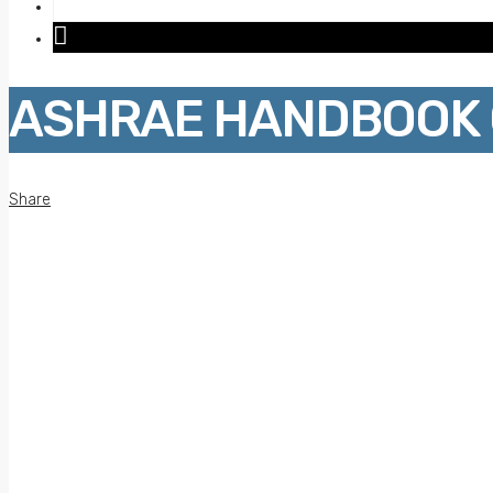
ASHRAE HANDBOOK O
Share