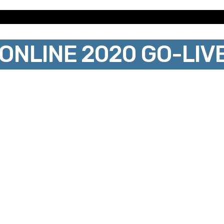
NLINE 2020 GO-LIV