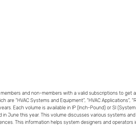
members and non-members with a valid subscriptions to get a
ch are “HVAC Systems and Equipment”, “HVAC Applications”, “Re
years. Each volume is available in IP (Inch-Pound) or SI (Syste
 in June this year. This volume discusses various systems an
nces. This information helps system designers and operators in