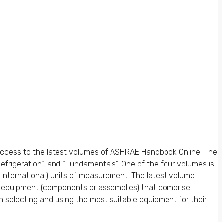
ccess to the latest volumes of ASHRAE Handbook Online. The
frigeration”, and “Fundamentals”. One of the four volumes is
m International) units of measurement. The latest volume
d equipment (components or assemblies) that comprise
 selecting and using the most suitable equipment for their