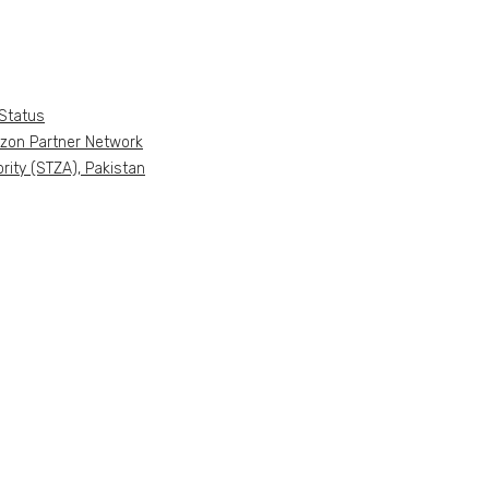
Status
azon Partner Network
ity (STZA), Pakistan