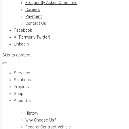
Frequently Asked Questions
Careers
Payment
Contact Us
Facebook
X (Formerly Twitter)
Linkedin
Skip to content
Services
Solutions
Projects
Support
About Us
History
Why Choose Us?
Federal Contract Vehicle