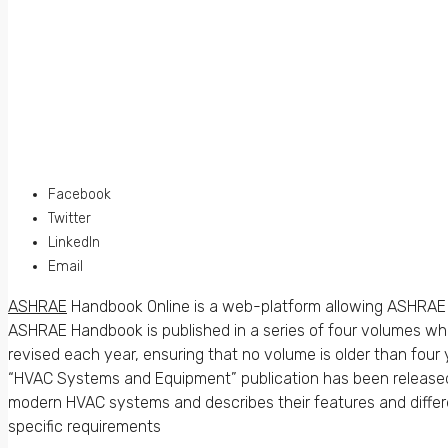
Facebook
Twitter
LinkedIn
Email
ASHRAE
Handbook Online is a web-platform allowing ASHRAE 
ASHRAE Handbook is published in a series of four volumes whi
revised each year, ensuring that no volume is older than four 
“HVAC Systems and Equipment” publication has been released
modern HVAC systems and describes their features and differe
specific requirements