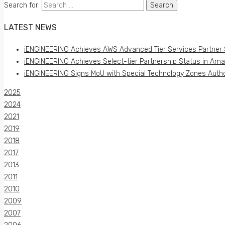
Search for:
LATEST NEWS
iENGINEERING Achieves AWS Advanced Tier Services Partner 
iENGINEERING Achieves Select-tier Partnership Status in Am
iENGINEERING Signs MoU with Special Technology Zones Author
2025
2024
2021
2019
2018
2017
2013
2011
2010
2009
2007