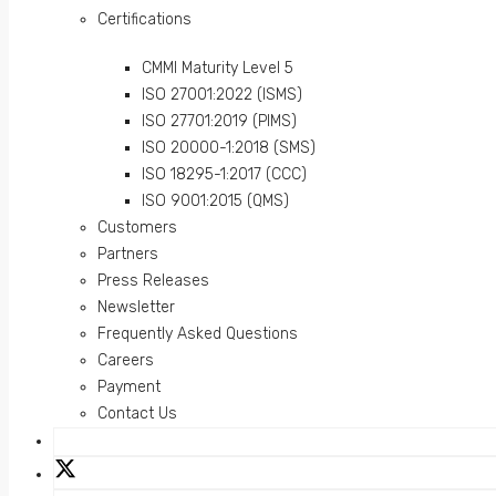
Certifications
CMMI Maturity Level 5
ISO 27001:2022 (ISMS)
ISO 27701:2019 (PIMS)
ISO 20000-1:2018 (SMS)
ISO 18295-1:2017 (CCC)
ISO 9001:2015 (QMS)
Customers
Partners
Press Releases
Newsletter
Frequently Asked Questions
Careers
Payment
Contact Us