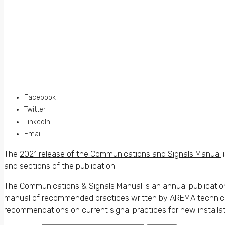
Facebook
Twitter
LinkedIn
Email
The
2021 release of the Communications and Signals Manual
i
and sections of the publication.
The Communications & Signals Manual is an annual publicatio
manual of recommended practices written by AREMA technical c
recommendations on current signal practices for new installat