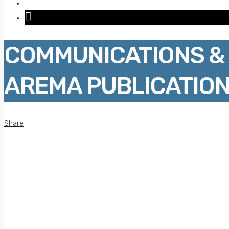
COMMUNICATIONS & 
AREMA PUBLICATION
Share