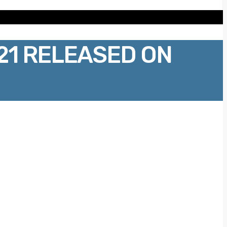
21 RELEASED ON