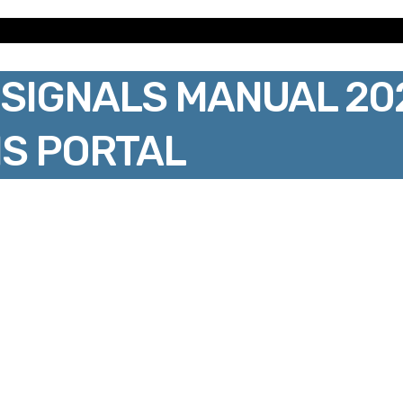
SIGNALS MANUAL 20
S PORTAL