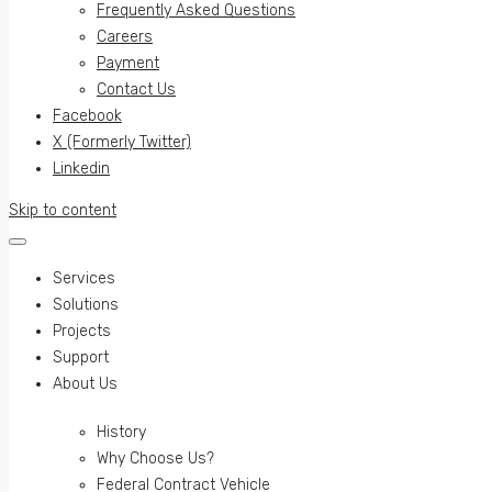
Frequently Asked Questions
Careers
Payment
Contact Us
Facebook
X (Formerly Twitter)
Linkedin
Skip to content
Services
Solutions
Projects
Support
About Us
History
Why Choose Us?
Federal Contract Vehicle