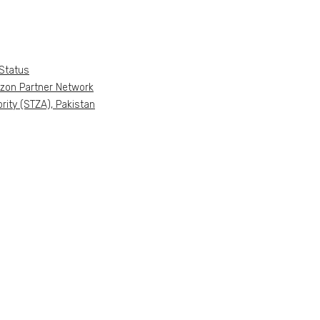
Status
azon Partner Network
ity (STZA), Pakistan