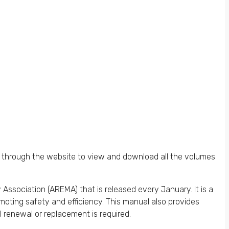
 through the website to view and download all the volumes
sociation (AREMA) that is released every January. It is a
oting safety and efficiency. This manual also provides
 renewal or replacement is required.