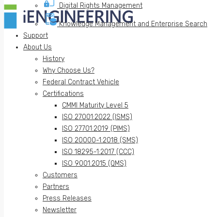
Digital Rights Management
Knowledge Management and Enterprise Search
Support
About Us
History
Why Choose Us?
Federal Contract Vehicle
Certifications
CMMI Maturity Level 5
ISO 27001:2022 (ISMS)
ISO 27701:2019 (PIMS)
ISO 20000-1:2018 (SMS)
ISO 18295-1:2017 (CCC)
ISO 9001:2015 (QMS)
Customers
Partners
Press Releases
Newsletter