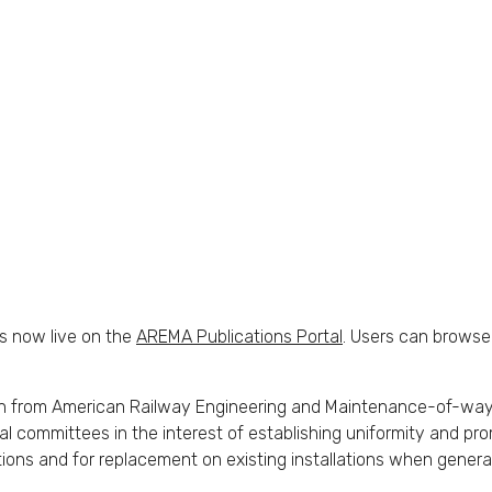
s now live on the
AREMA Publications Portal
. Users can browse
n from American Railway Engineering and Maintenance-of-way As
ommittees in the interest of establishing uniformity and prom
ions and for replacement on existing installations when general