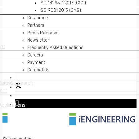
ISO 18295-1:2017 (CCC)
ISO 9001:2015 (QMS)
Customers
Partners
Press Releases
Newsletter
nt
nt
Frequently Asked Questions
Careers
Payment
Contact Us
on AWS
erprise Search
on AWS
erprise Search
ent
ent
Applications
Applications