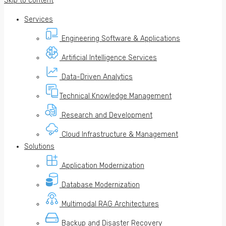
Skip to content
Services
Engineering Software & Applications
Artificial Intelligence Services
Data-Driven Analytics
Technical Knowledge Management
Research and Development
Cloud Infrastructure & Management
Solutions
Application Modernization
Database Modernization
Multimodal RAG Architectures
Backup and Disaster Recovery