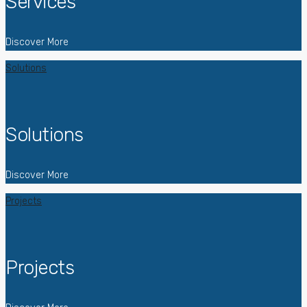
Services
Discover More
Solutions
Solutions
Discover More
Projects
Projects