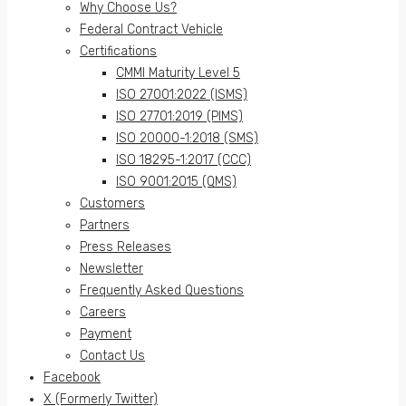
Why Choose Us?
Federal Contract Vehicle
Certifications
CMMI Maturity Level 5
ISO 27001:2022 (ISMS)
ISO 27701:2019 (PIMS)
ISO 20000-1:2018 (SMS)
ISO 18295-1:2017 (CCC)
ISO 9001:2015 (QMS)
Customers
Partners
Press Releases
Newsletter
Frequently Asked Questions
Careers
Payment
Contact Us
Facebook
X (Formerly Twitter)