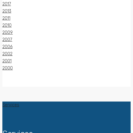
2017
2013
2011
2010
2009
2007
2006
2002
2001
2000
Services