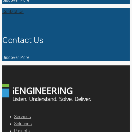
Discover More
Contact Us
Contact Us
Discover More
Services
Solutions
Projects