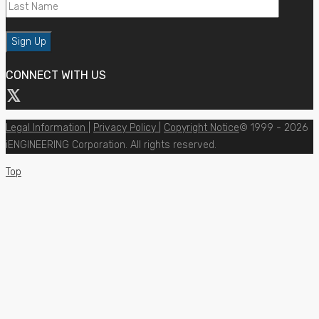
CONNECT WITH US
Legal Information
|
Privacy Policy
|
Copyright Notice
© 1999 - 2026
iENGINEERING Corporation. All rights reserved.
Top