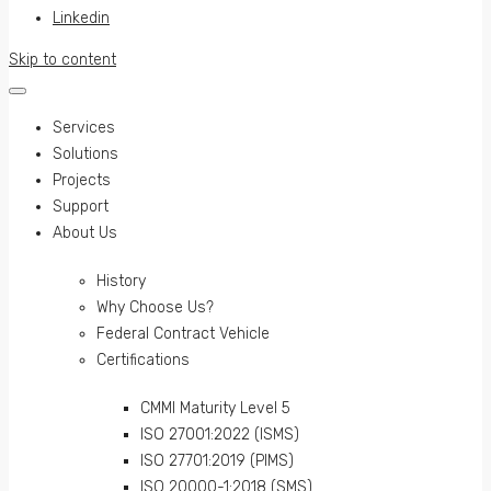
Linkedin
Skip to content
Services
Solutions
Projects
Support
About Us
History
Why Choose Us?
Federal Contract Vehicle
Certifications
CMMI Maturity Level 5
ISO 27001:2022 (ISMS)
ISO 27701:2019 (PIMS)
ISO 20000-1:2018 (SMS)