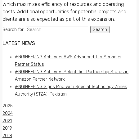
which maximizes efficiency of resources and operating
costs. Additional opportunities for potential projects and
clients are also expected as part of this expansion.
Search for:
LATEST NEWS
iENGINEERING Achieves AWS Advanced Tier Services
Partner Status
iENGINEERING Achieves Select-tier Partnership Status in
Amazon Partner Network
iENGINEERING Signs MoU with Special Technology Zones
Authority (STZA), Pakistan
2025
2024
2021
2019
2018