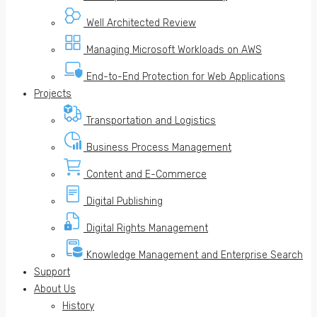
Well Architected Review
Managing Microsoft Workloads on AWS
End-to-End Protection for Web Applications
Projects
Transportation and Logistics
Business Process Management
Content and E-Commerce
Digital Publishing
Digital Rights Management
Knowledge Management and Enterprise Search
Support
About Us
History