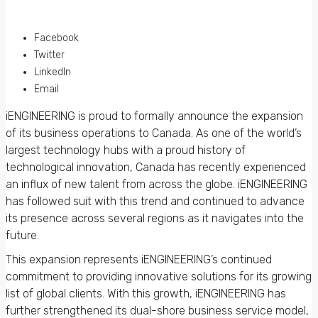
Facebook
Twitter
LinkedIn
Email
iENGINEERING is proud to formally announce the expansion
of its business operations to Canada. As one of the world’s
largest technology hubs with a proud history of
technological innovation, Canada has recently experienced
an influx of new talent from across the globe. iENGINEERING
has followed suit with this trend and continued to advance
its presence across several regions as it navigates into the
future.
This expansion represents iENGINEERING’s continued
commitment to providing innovative solutions for its growing
list of global clients. With this growth, iENGINEERING has
further strengthened its dual-shore business service model,