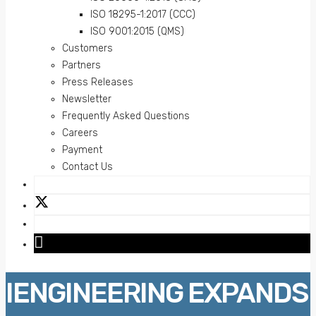
ISO 18295-1:2017 (CCC)
ISO 9001:2015 (QMS)
Customers
Partners
Press Releases
Newsletter
Frequently Asked Questions
Careers
Payment
Contact Us
IENGINEERING EXPANDS