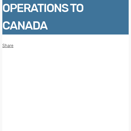
OPERATIONS TO
CANADA
Share