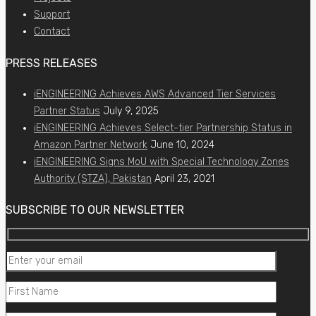
Support
Contact
PRESS RELEASES
iENGINEERING Achieves AWS Advanced Tier Services
Partner Status
July 9, 2025
iENGINEERING Achieves Select-tier Partnership Status in
Amazon Partner Network
June 10, 2024
iENGINEERING Signs MoU with Special Technology Zones
Authority (STZA), Pakistan
April 23, 2021
SUBSCRIBE TO OUR NEWSLETTER