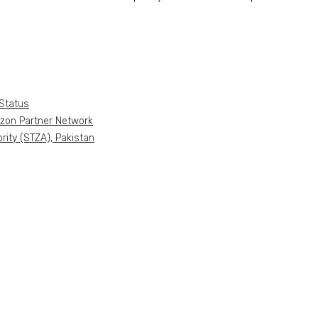
Status
azon Partner Network
ity (STZA), Pakistan