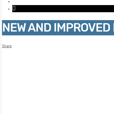
NEW AND IMPROVED 
Share