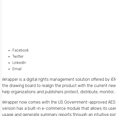
Facebook
Twitter
LinkedIn
Email
iWrapper is a digital rights management solution offered by
the drawing board to realign the product with the current ne
help organizations and publishers protect, distribute, monito
iWrapper now comes with the US Government-approved AES 2
version has a built-in e-commerce module that allows its use
usage and generate summary reports through an intuitive porta