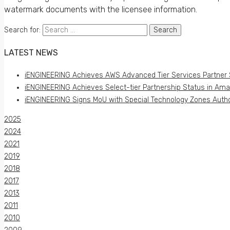
watermark documents with the licensee information.
Search for:
LATEST NEWS
iENGINEERING Achieves AWS Advanced Tier Services Partner 
iENGINEERING Achieves Select-tier Partnership Status in Am
iENGINEERING Signs MoU with Special Technology Zones Author
2025
2024
2021
2019
2018
2017
2013
2011
2010