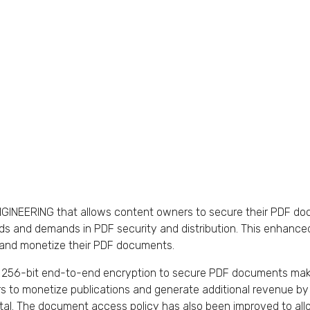
 iENGINEERING that allows content owners to secure their PDF 
eds and demands in PDF security and distribution. This enhance
r, and monetize their PDF documents.
56-bit end-to-end encryption to secure PDF documents makin
rs to monetize publications and generate additional revenue by
l. The document access policy has also been improved to allow 