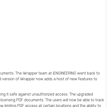
documents. The iWrapper team at iENGINEERING went back to
d version of iWrapper now adds a host of new features to
g it safe against unauthorized access. The upgraded
 licensing PDF documents. The users will now be able to track
limiting PDF access at certain locations and the ability to