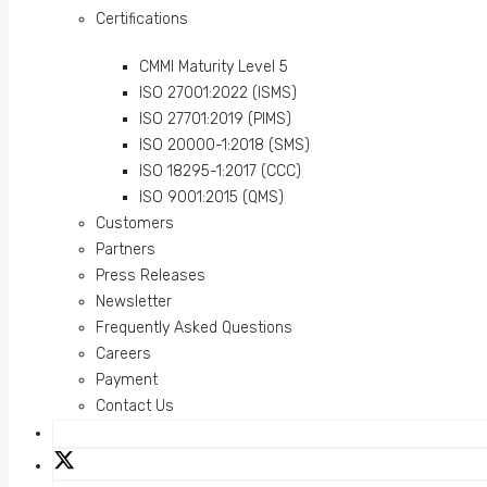
Certifications
CMMI Maturity Level 5
ISO 27001:2022 (ISMS)
ISO 27701:2019 (PIMS)
ISO 20000-1:2018 (SMS)
ISO 18295-1:2017 (CCC)
ISO 9001:2015 (QMS)
Customers
Partners
Press Releases
Newsletter
Frequently Asked Questions
Careers
Payment
Contact Us