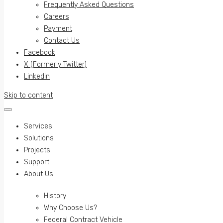
Frequently Asked Questions
Careers
Payment
Contact Us
Facebook
X (Formerly Twitter)
Linkedin
Skip to content
Services
Solutions
Projects
Support
About Us
History
Why Choose Us?
Federal Contract Vehicle