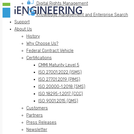
Digital Rights Management
Knowledge Management and Enterprise Search
Support
About Us
History
Why Choose Us?
Federal Contract Vehicle
Certifications
CMMI Maturity Level 5
ISO 27001:2022 (ISMS)
ISO 27701:2019 (PIMS)
ISO 20000-1:2018 (SMS)
ISO 18295-1:2017 (CCC)
ISO 9001:2015 (QMS)
Customers
Partners
Press Releases
Newsletter