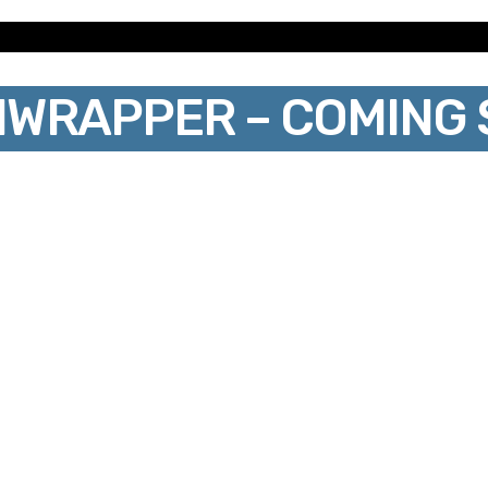
IWRAPPER – COMING