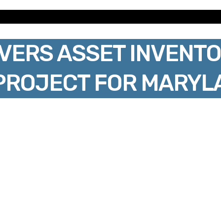
VERS ASSET INVENTO
PROJECT FOR MARYL