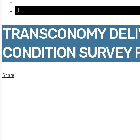
TRANSCONOMY DELI
CONDITION SURVEY 
Share