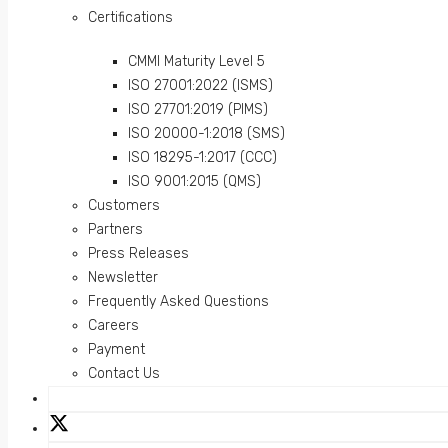
Certifications
CMMI Maturity Level 5
ISO 27001:2022 (ISMS)
ISO 27701:2019 (PIMS)
ISO 20000-1:2018 (SMS)
ISO 18295-1:2017 (CCC)
ISO 9001:2015 (QMS)
Customers
Partners
Press Releases
Newsletter
Frequently Asked Questions
Careers
Payment
Contact Us