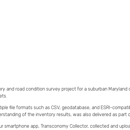
ry and road condition survey project for a suburban Maryland c
ets.
ultiple file formats such as CSV, geodatabase, and ESRI-compati
derstanding of the inventory results, was also delivered as part o
Our smartphone app, Transconomy Collector, collected and uplo