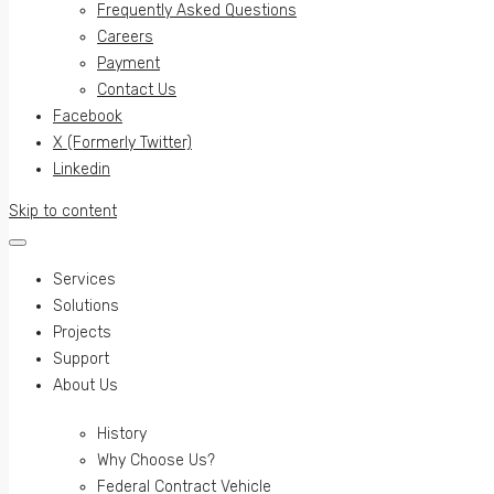
Frequently Asked Questions
Careers
Payment
Contact Us
Facebook
X (Formerly Twitter)
Linkedin
Skip to content
Services
Solutions
Projects
Support
About Us
History
Why Choose Us?
Federal Contract Vehicle