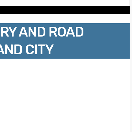
RY AND ROAD
AND CITY