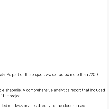
ity. As part of the project, we extracted more than 7200
ble shapefile. A comprehensive analytics report that included
f the project.
aded roadway images directly to the cloud-based