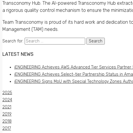
Transconomy Hub. The AI-powered Transconomy Hub extracted 
a rigorous quality control mechanism to ensure the minimizati
Team Transconomy is proud of its hard work and dedication to de
Management (TAM) needs.
Search for:
LATEST NEWS
iENGINEERING Achieves AWS Advanced Tier Services Partner 
iENGINEERING Achieves Select-tier Partnership Status in Am
iENGINEERING Signs MoU with Special Technology Zones Author
2025
2024
2021
2019
2018
2017