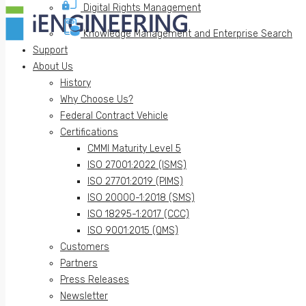
Digital Rights Management
Knowledge Management and Enterprise Search
Support
About Us
History
Why Choose Us?
Federal Contract Vehicle
Certifications
CMMI Maturity Level 5
ISO 27001:2022 (ISMS)
ISO 27701:2019 (PIMS)
ISO 20000-1:2018 (SMS)
ISO 18295-1:2017 (CCC)
ISO 9001:2015 (QMS)
Customers
Partners
Press Releases
Newsletter