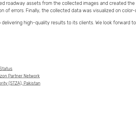
roadway assets from the collected images and created the re
on of errors. Finally, the collected data was visualized on col
livering high-quality results to its clients. We look forward to 
Status
azon Partner Network
ity (STZA), Pakistan