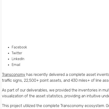
Facebook
Twitter
LinkedIn
Email
Transconomy
has recently delivered a complete asset invento
traffic signs, 22,500+ point assets, and 430 miles+ of line ass
As part of our deliverables, we provided the inventories in m
visualization of the asset statistics, providing an intuitive un
This project utilized the complete Transconomy ecosystem. 