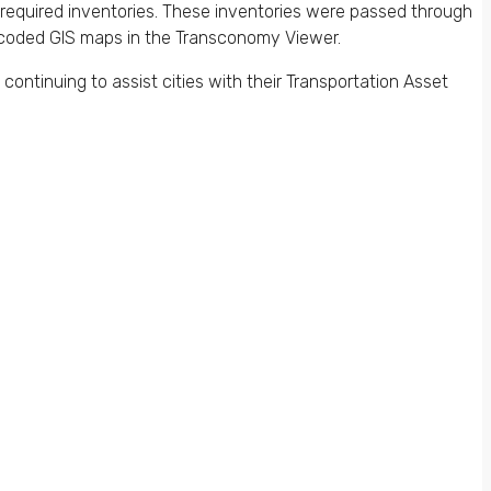
quired inventories. These inventories were passed through
or-coded GIS maps in the Transconomy Viewer.
continuing to assist cities with their Transportation Asset