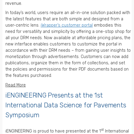
revenue.
In today’s world, users require an all-in-one solution packed with
the latest features that are both simple and designed from a
user-centric lens.
iWrapper’s customer portal
embodies this
need for versatility and simplicity by offering a one-stop shop for
all your DRM needs. Now available at affordable pricing plans, the
new interface enables customers to customize the portal in
accordance with their DRM needs – from gaining user insights to
monetization through advertisements. Customers can now add
publications, organize them in the form of collections, and set
the policies and permissions for their PDF documents based on
the features purchased.
Read More
iENGINEERING Presents at the 1st
International Data Science for Pavements
Symposium
st
iENGINEERING is proud to have presented at the 1
International