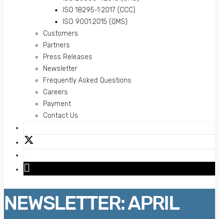
ISO 18295-1:2017 (CCC)
ISO 9001:2015 (QMS)
Customers
Partners
Press Releases
Newsletter
Frequently Asked Questions
Careers
Payment
Contact Us
NEWSLETTER: APRIL