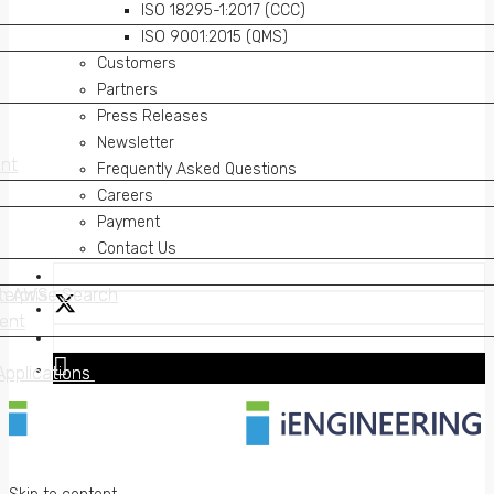
ISO 18295-1:2017 (CCC)
ISO 9001:2015 (QMS)
Customers
Partners
Press Releases
Newsletter
nt
nt
Frequently Asked Questions
Careers
Payment
Contact Us
on AWS
erprise Search
on AWS
erprise Search
ent
ent
Applications
Applications