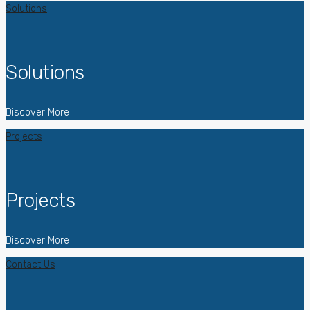
Solutions
Solutions
Discover More
Projects
Projects
Discover More
Contact Us