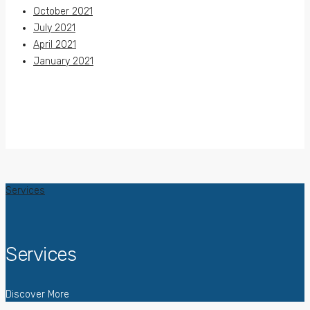
October 2021
July 2021
April 2021
January 2021
Services
Services
Discover More