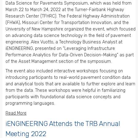
Data Science for Pavements Symposium, which was held from
March 22 to March 24, 2022 at the Turner-Fairbank Highway
Research Center (TFHRC). The Federal Highway Administration
(FHWA), Missouri Center for Transportation Innovation, and the
University of New Hampshire organized the event, which focused
on advancing data science technology in the field of pavement
engineering. Alex Vuotto, a Technology Business Analyst at
iENGINEERING, presented on “Leveraging Infrastructure
Performance Analytics for Data-Driven Decision-Making” as part
of the Asset Management section of the symposium.
The event also included interactive workshops focusing on
introducing participants to real-world pavement condition data
and analytical tools that are available to further explore and learn
from the data. These workshops were helpful in familiarizing
participants with foundational data science concepts and
programming languages.
Read More
iENGINEERING Attends the TRB Annual
Meeting 2022