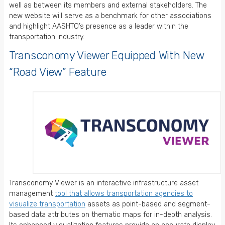
well as between its members and external stakeholders. The
new website will serve as a benchmark for other associations
and highlight AASHTO’s presence as a leader within the
transportation industry.
Transconomy Viewer Equipped With New
“Road View” Feature
Transconomy Viewer is an interactive infrastructure asset
management
tool that allows transportation agencies to
visualize transportation
assets as point-based and segment-
based data attributes on thematic maps for in-depth analysis.