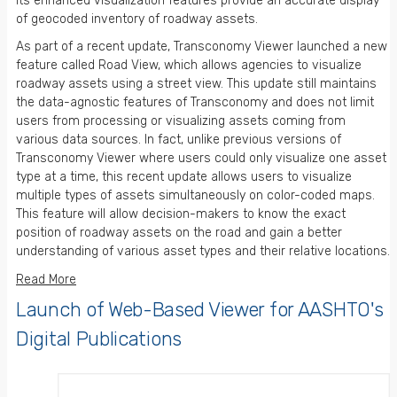
Its enhanced visualization features provide an accurate display
of geocoded inventory of roadway assets.
As part of a recent update, Transconomy Viewer launched a new
feature called Road View, which allows agencies to visualize
roadway assets using a street view. This update still maintains
the data-agnostic features of Transconomy and does not limit
users from processing or visualizing assets coming from
various data sources. In fact, unlike previous versions of
Transconomy Viewer where users could only visualize one asset
type at a time, this recent update allows users to visualize
multiple types of assets simultaneously on color-coded maps.
This feature will allow decision-makers to know the exact
position of roadway assets on the road and gain a better
understanding of various asset types and their relative locations.
Read More
Launch of Web-Based Viewer for AASHTO's
Digital Publications