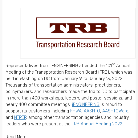
st
Representatives from iENGINEERING attended the 101
Annual
Meeting of the Transportation Research Board (TRB), which was
held in Washington DC from January 9 to January 13, 2022.
Thousands of transportation administrators, practitioners,
policymakers, and researchers made the trip to DC to participate
in more than 400 workshops, lectern, and poster sessions, and
nearly 400 committee meetings.
iENGINEERING
is proud to
support its customers including
FHWA
,
AASHTO
,
AASHTOWare
,
and
NTPEP
, among other transportation agencies and industry
leaders who were present at the
TRB Annual Meeting 2022
.
Read More