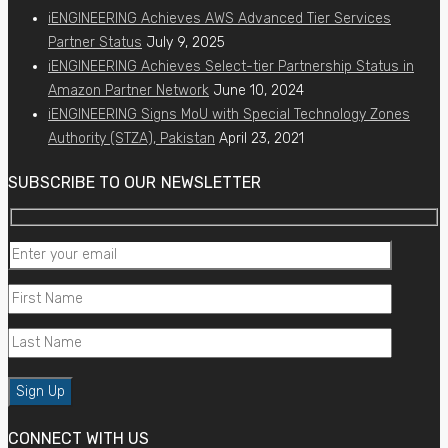
iENGINEERING Achieves AWS Advanced Tier Services
Partner Status
July 9, 2025
iENGINEERING Achieves Select-tier Partnership Status in
Amazon Partner Network
June 10, 2024
iENGINEERING Signs MoU with Special Technology Zones
Authority (STZA), Pakistan
April 23, 2021
SUBSCRIBE TO OUR NEWSLETTER
CONNECT WITH US