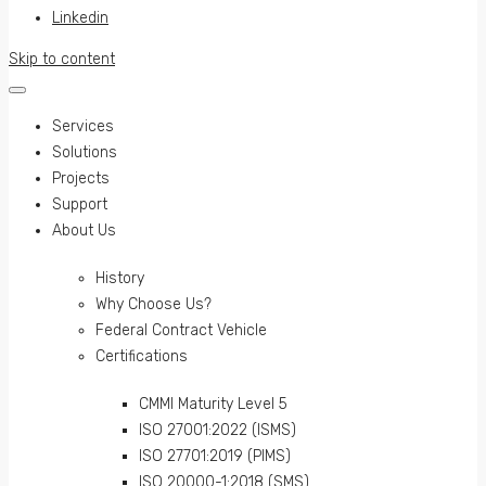
Linkedin
Skip to content
Services
Solutions
Projects
Support
About Us
History
Why Choose Us?
Federal Contract Vehicle
Certifications
CMMI Maturity Level 5
ISO 27001:2022 (ISMS)
ISO 27701:2019 (PIMS)
ISO 20000-1:2018 (SMS)