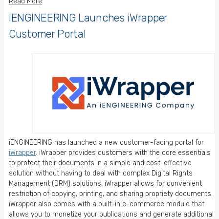
Read More
iENGINEERING Launches iWrapper
Customer Portal
iENGINEERING has launched a new customer-facing portal for
iWrapper
. iWrapper provides customers with the core essentials
to protect their documents in a simple and cost-effective
solution without having to deal with complex Digital Rights
Management (DRM) solutions. iWrapper allows for convenient
restriction of copying, printing, and sharing propriety documents.
iWrapper also comes with a built-in e-commerce module that
allows you to monetize your publications and generate additional