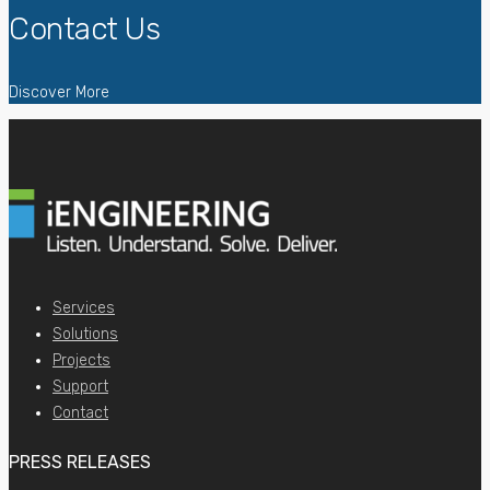
Contact Us
Discover More
Services
Solutions
Projects
Support
Contact
PRESS RELEASES