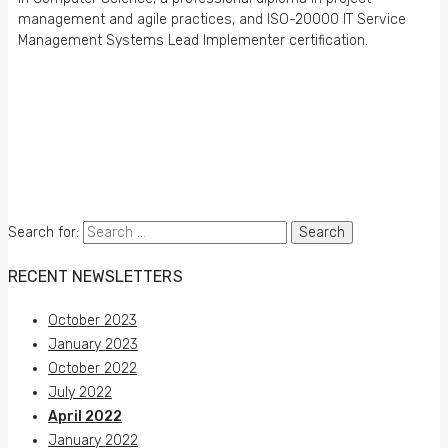
management and agile practices, and ISO-20000 IT Service
Management Systems Lead Implementer certification.
iENGINEERING Corporation
24805 Pinebrook Road, Suite 204
Chantilly, Virginia 20152
www.iengineering.com
info@iengineering.com
+1 703 722 2980
© 1999 – 2026 iENGINEERING Corporation.
All rights reserved.
Search for:
RECENT NEWSLETTERS
October 2023
January 2023
October 2022
July 2022
April 2022
January 2022