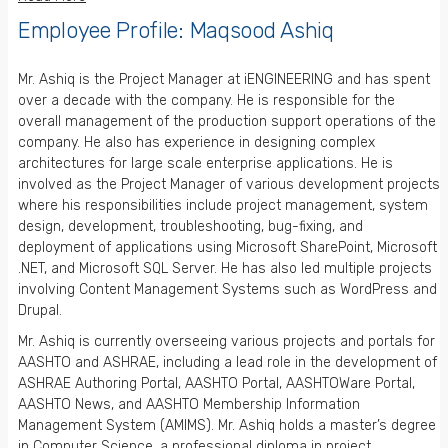
Employee Profile: Maqsood Ashiq
Mr. Ashiq is the Project Manager at iENGINEERING and has spent
over a decade with the company. He is responsible for the
overall management of the production support operations of the
company. He also has experience in designing complex
architectures for large scale enterprise applications. He is
involved as the Project Manager of various development projects
where his responsibilities include project management, system
design, development, troubleshooting, bug-fixing, and
deployment of applications using Microsoft SharePoint, Microsoft
.NET, and Microsoft SQL Server. He has also led multiple projects
involving Content Management Systems such as WordPress and
Drupal.
Mr. Ashiq is currently overseeing various projects and portals for
AASHTO and ASHRAE, including a lead role in the development of
ASHRAE Authoring Portal, AASHTO Portal, AASHTOWare Portal,
AASHTO News, and AASHTO Membership Information
Management System (AMIMS). Mr. Ashiq holds a master’s degree
in Computer Science, a professional diploma in project