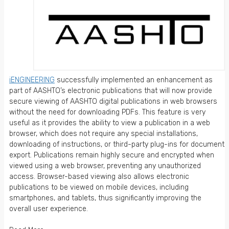
iENGINEERING
successfully implemented an enhancement as
part of AASHTO’s electronic publications that will now provide
secure viewing of AASHTO digital publications in web browsers
without the need for downloading PDFs. This feature is very
useful as it provides the ability to view a publication in a web
browser, which does not require any special installations,
downloading of instructions, or third-party plug-ins for document
export. Publications remain highly secure and encrypted when
viewed using a web browser, preventing any unauthorized
access. Browser-based viewing also allows electronic
publications to be viewed on mobile devices, including
smartphones, and tablets, thus significantly improving the
overall user experience.