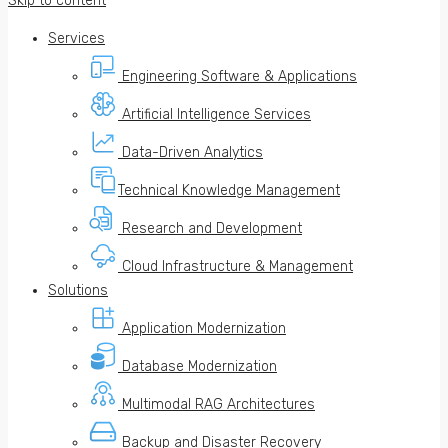
Skip to content
Services
Engineering Software & Applications
Artificial Intelligence Services
Data-Driven Analytics
Technical Knowledge Management
Research and Development
Cloud Infrastructure & Management
Solutions
Application Modernization
Database Modernization
Multimodal RAG Architectures
Backup and Disaster Recovery