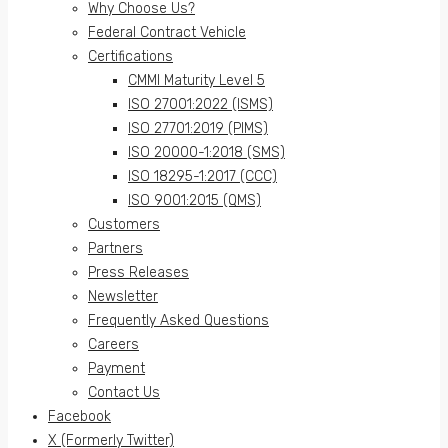
Why Choose Us?
Federal Contract Vehicle
Certifications
CMMI Maturity Level 5
ISO 27001:2022 (ISMS)
ISO 27701:2019 (PIMS)
ISO 20000-1:2018 (SMS)
ISO 18295-1:2017 (CCC)
ISO 9001:2015 (QMS)
Customers
Partners
Press Releases
Newsletter
Frequently Asked Questions
Careers
Payment
Contact Us
Facebook
X (Formerly Twitter)