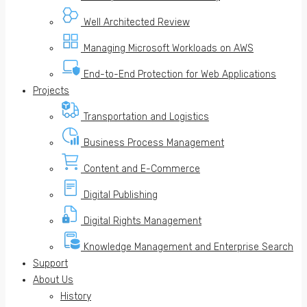
Well Architected Review
Managing Microsoft Workloads on AWS
End-to-End Protection for Web Applications
Projects
Transportation and Logistics
Business Process Management
Content and E-Commerce
Digital Publishing
Digital Rights Management
Knowledge Management and Enterprise Search
Support
About Us
History