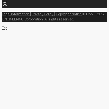
Legal Information
|
Privacy Policy
|
Copyright Notice
© 1999 - 2026
iENGINEERING Corporation. All rights reserved.
Top