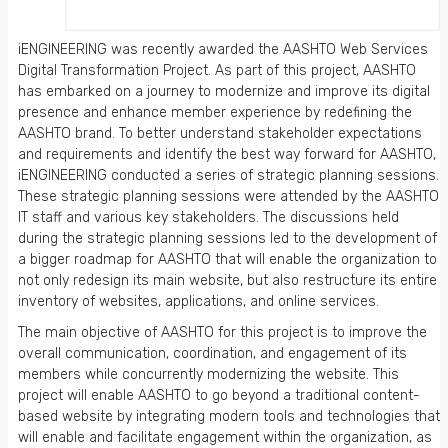
iENGINEERING was recently awarded the AASHTO Web Services
Digital Transformation Project. As part of this project, AASHTO
has embarked on a journey to modernize and improve its digital
presence and enhance member experience by redefining the
AASHTO brand. To better understand stakeholder expectations
and requirements and identify the best way forward for AASHTO,
iENGINEERING conducted a series of strategic planning sessions.
These strategic planning sessions were attended by the AASHTO
IT staff and various key stakeholders. The discussions held
during the strategic planning sessions led to the development of
a bigger roadmap for AASHTO that will enable the organization to
not only redesign its main website, but also restructure its entire
inventory of websites, applications, and online services.
The main objective of AASHTO for this project is to improve the
overall communication, coordination, and engagement of its
members while concurrently modernizing the website. This
project will enable AASHTO to go beyond a traditional content-
based website by integrating modern tools and technologies that
will enable and facilitate engagement within the organization, as