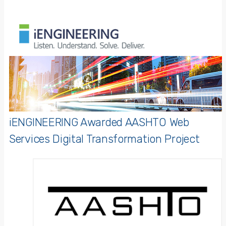
iENGINEERING Awarded AASHTO Web
Services Digital Transformation Project