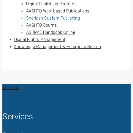
Digital Publishing Platform
AASHTO Web-based Publications
Sheridan Custom Publishing
AASHTO Journal
ASHRAE Handbook Online
Digital Rights Management
Knowledge Management & Enterprise Search
Services
Services