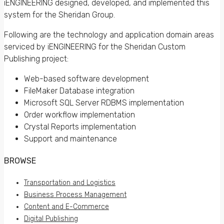
iENGINEERING designed, developed, and implemented this
system for the Sheridan Group.
Following are the technology and application domain areas
serviced by iENGINEERING for the Sheridan Custom
Publishing project:
Web-based software development
FileMaker Database integration
Microsoft SQL Server RDBMS implementation
Order workflow implementation
Crystal Reports implementation
Support and maintenance
BROWSE
Transportation and Logistics
Business Process Management
Content and E-Commerce
Digital Publishing