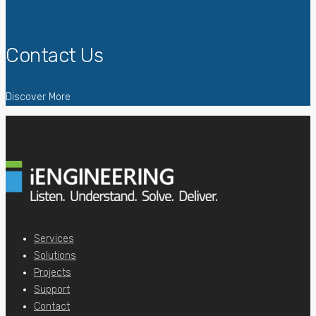
Contact Us
Discover More
Services
Solutions
Projects
Support
Contact