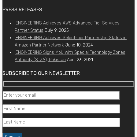
PRESS RELEASES
iENGINEERING Achieves AWS Advanced Tier Services
Partner Status
July 9, 2025
iENGINEERING Achieves Select-tier Partnership Status in
Amazon Partner Network
June 10, 2024
iENGINEERING Signs MoU with Special Technology Zones
Authority (STZA), Pakistan
April 23, 2021
SUBSCRIBE TO OUR NEWSLETTER