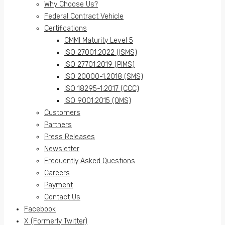
Why Choose Us?
Federal Contract Vehicle
Certifications
CMMI Maturity Level 5
ISO 27001:2022 (ISMS)
ISO 27701:2019 (PIMS)
ISO 20000-1:2018 (SMS)
ISO 18295-1:2017 (CCC)
ISO 9001:2015 (QMS)
Customers
Partners
Press Releases
Newsletter
Frequently Asked Questions
Careers
Payment
Contact Us
Facebook
X (Formerly Twitter)