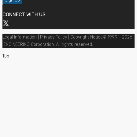
CONNECT WITH US
Legal Information
|
Privacy Policy
|
Copyright Notice
© 1999 - 2026
iENGINEERING Corporation. All rights reserved.
Top