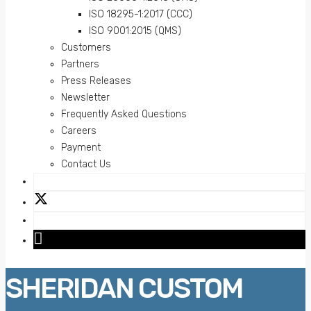
ISO 18295-1:2017 (CCC)
ISO 9001:2015 (QMS)
Customers
Partners
Press Releases
Newsletter
Frequently Asked Questions
Careers
Payment
Contact Us
SHERIDAN CUSTOM