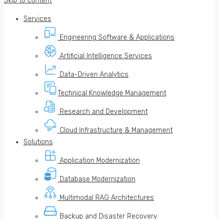
Skip to content
Services
Engineering Software & Applications
Artificial Intelligence Services
Data-Driven Analytics
Technical Knowledge Management
Research and Development
Cloud Infrastructure & Management
Solutions
Application Modernization
Database Modernization
Multimodal RAG Architectures
Backup and Disaster Recovery