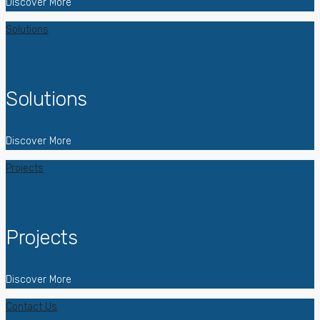
Discover More
Solutions
Solutions
Discover More
Projects
Projects
Discover More
Contact Us