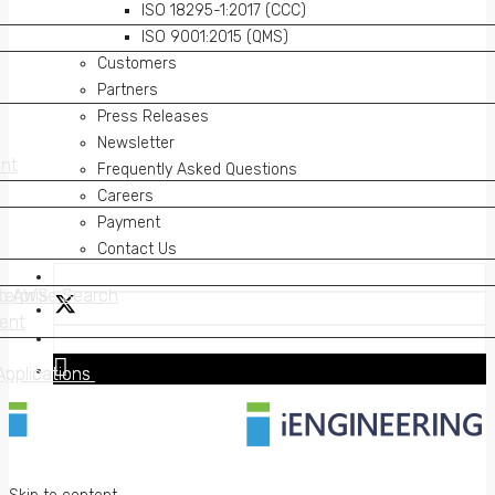
ISO 18295-1:2017 (CCC)
ISO 9001:2015 (QMS)
Customers
Partners
Press Releases
Newsletter
nt
nt
Frequently Asked Questions
Careers
Payment
Contact Us
on AWS
erprise Search
on AWS
erprise Search
ent
ent
Applications
Applications