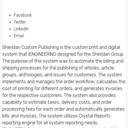
Facebook
Twitter
LinkedIn
Email
Sheridan Custom Publishing is the custom print and digital
system that iENGINEERING designed for the Sheridan Group.
The purpose of this system was to automate the billing and
shipping processes for the publishing of articles, article
groups, anthologies, and issues for customers. The system
implements and manages the order workflow, calculates the
cost of printing for different orders, and generates invoices
for the respective customers. The system also provides
capability to estimate taxes, delivery costs, and order
processing fees for each order and automatically generates
bills and invoices. The system utilizes Crystal Reports
reporting engine for all system reporting needs.