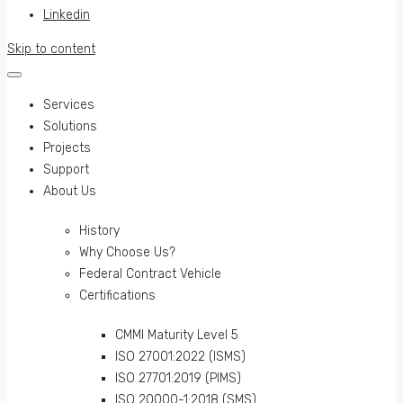
Linkedin
Skip to content
Services
Solutions
Projects
Support
About Us
History
Why Choose Us?
Federal Contract Vehicle
Certifications
CMMI Maturity Level 5
ISO 27001:2022 (ISMS)
ISO 27701:2019 (PIMS)
ISO 20000-1:2018 (SMS)