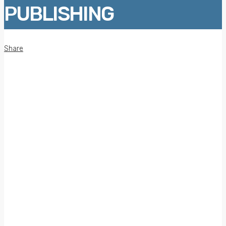
PUBLISHING
Share