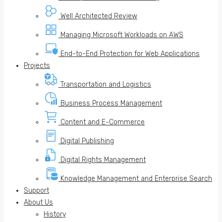
Well Architected Review
Managing Microsoft Workloads on AWS
End-to-End Protection for Web Applications
Projects
Transportation and Logistics
Business Process Management
Content and E-Commerce
Digital Publishing
Digital Rights Management
Knowledge Management and Enterprise Search
Support
About Us
History