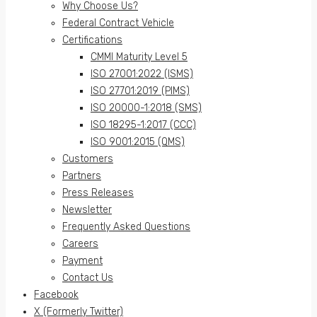
Why Choose Us?
Federal Contract Vehicle
Certifications
CMMI Maturity Level 5
ISO 27001:2022 (ISMS)
ISO 27701:2019 (PIMS)
ISO 20000-1:2018 (SMS)
ISO 18295-1:2017 (CCC)
ISO 9001:2015 (QMS)
Customers
Partners
Press Releases
Newsletter
Frequently Asked Questions
Careers
Payment
Contact Us
Facebook
X (Formerly Twitter)