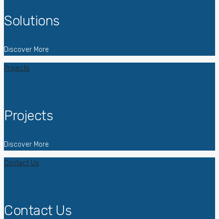
Solutions
Discover More
Projects
Projects
Discover More
Contact Us
Contact Us