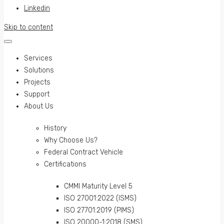
Linkedin
Skip to content
Services
Solutions
Projects
Support
About Us
History
Why Choose Us?
Federal Contract Vehicle
Certifications
CMMI Maturity Level 5
ISO 27001:2022 (ISMS)
ISO 27701:2019 (PIMS)
ISO 20000-1:2018 (SMS)