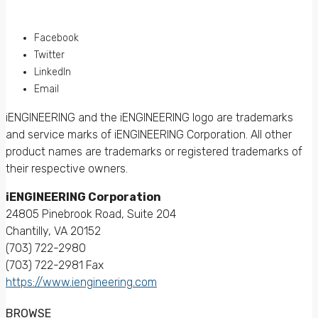
Facebook
Twitter
LinkedIn
Email
iENGINEERING and the iENGINEERING logo are trademarks
and service marks of iENGINEERING Corporation. All other
product names are trademarks or registered trademarks of
their respective owners.
iENGINEERING Corporation
24805 Pinebrook Road, Suite 204
Chantilly, VA 20152
(703) 722-2980
(703) 722-2981 Fax
https://www.iengineering.com
BROWSE