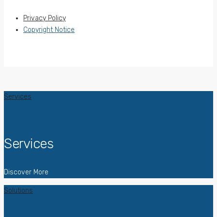
Privacy Policy
Copyright Notice
Services
Services
Discover More
Solutions