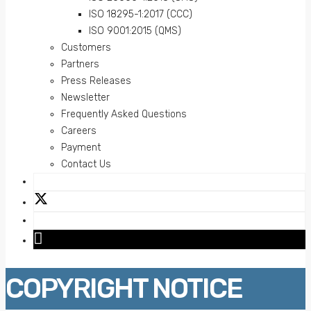
ISO 18295-1:2017 (CCC)
ISO 9001:2015 (QMS)
Customers
Partners
Press Releases
Newsletter
Frequently Asked Questions
Careers
Payment
Contact Us
COPYRIGHT NOTICE