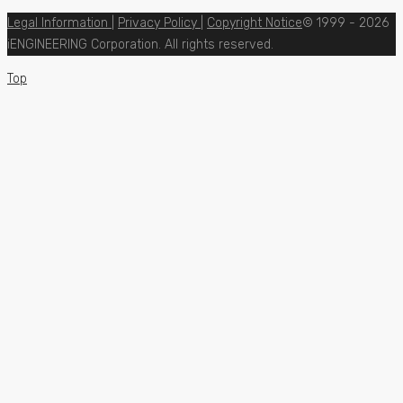
Legal Information
|
Privacy Policy
|
Copyright Notice
© 1999 - 2026
iENGINEERING Corporation. All rights reserved.
Top