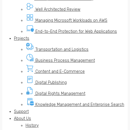
Well Architected Review
Managing Microsoft Workloads on AWS
End-to-End Protection for Web Applications
Projects
Transportation and Logistics
Business Process Management
Content and E-Commerce
Digital Publishing
Digital Rights Management
Knowledge Management and Enterprise Search
Support
About Us
History