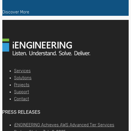
Discover More
Services
Solutions
Projects
Support
Contact
PRESS RELEASES
iENGINEERING Achieves AWS Advanced Tier Services